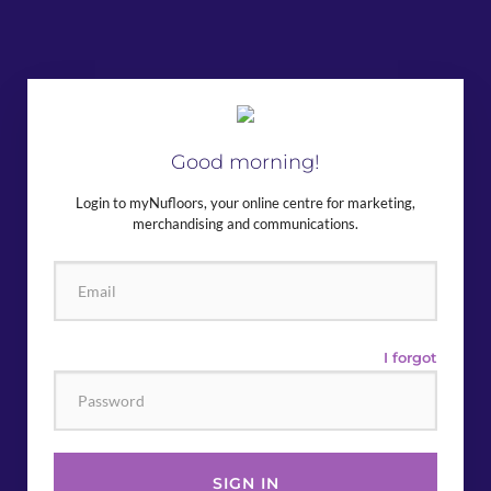
Good morning!
Login to myNufloors, your online centre for marketing,
merchandising and communications.
I forgot