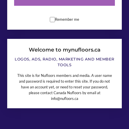
Remember me
Welcome to mynufloors.ca
LOGOS, ADS, RADIO, MARKETING AND MEMBER
TOOLS
This site is for Nufloors members and media. A user name
and password is required to enter this site. If you do not
have an account yet, or need to reset your password,
please contact Canada Nufloors by email at
info@nufloors.ca